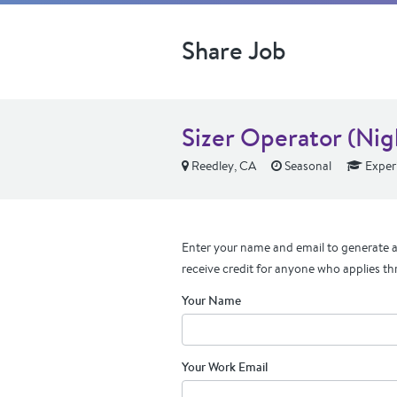
Share Job
Sizer Operator (Nig
Reedley, CA
Seasonal
Exper
Enter your name and email to generate a 
receive credit for anyone who applies th
Your Name
Your Work Email