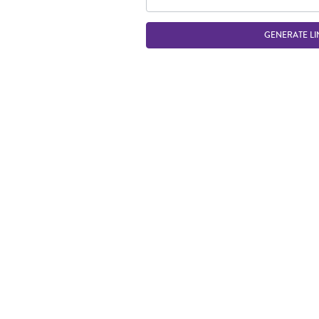
GENERATE LI