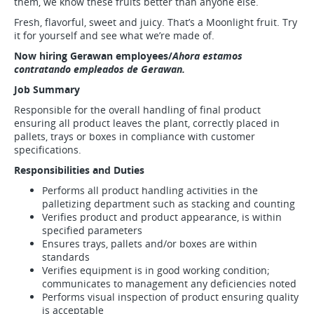
them, we know these fruits better than anyone else.
Fresh, flavorful, sweet and juicy. That’s a Moonlight fruit. Try
it for yourself and see what we’re made of.
Now hiring Gerawan employees/
Ahora estamos
contratando empleados de Gerawan.
Job Summary
Responsible for the overall handling of final product
ensuring all product leaves the plant, correctly placed in
pallets, trays or boxes in compliance with customer
specifications.
Responsibilities and Duties
Performs all product handling activities in the
palletizing department such as stacking and counting
Verifies product and product appearance, is within
specified parameters
Ensures trays, pallets and/or boxes are within
standards
Verifies equipment is in good working condition;
communicates to management any deficiencies noted
Performs visual inspection of product ensuring quality
is acceptable