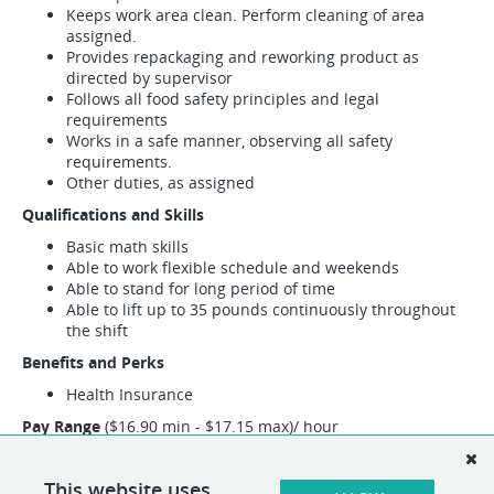
Keeps work area clean. Perform cleaning of area
assigned.
Provides repackaging and reworking product as
directed by supervisor
Follows all food safety principles and legal
requirements
Works in a safe manner, observing all safety
requirements.
Other duties, as assigned
Qualifications and Skills
Basic math skills
Able to work flexible schedule and weekends
Able to stand for long period of time
Able to lift up to 35 pounds continuously throughout
the shift
Benefits and Perks
Health Insurance
Pay Range
($16.90 min - $17.15 max)/ hour
This position may encompass other duties than the specified
duties listed above. If necessary, alternative duties can be
This website uses