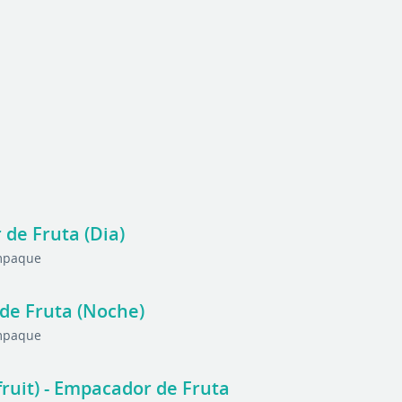
 de Fruta (Dia)
Empaque
 de Fruta (Noche)
Empaque
fruit) - Empacador de Fruta