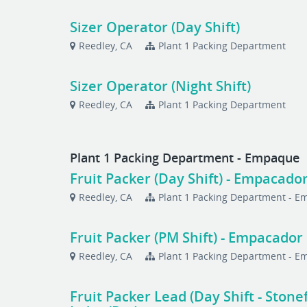
Sizer Operator (Day Shift)
Reedley, CA
Plant 1 Packing Department
Sizer Operator (Night Shift)
Reedley, CA
Plant 1 Packing Department
Plant 1 Packing Department - Empaque
Fruit Packer (Day Shift) - Empacador
Reedley, CA
Plant 1 Packing Department - 
Fruit Packer (PM Shift) - Empacador
Reedley, CA
Plant 1 Packing Department - 
Fruit Packer Lead (Day Shift - Stone