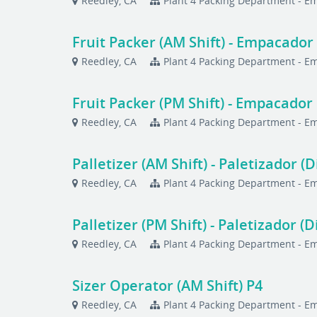
Reedley, CA
Plant 4 Packing Department - 
Fruit Packer (AM Shift) - Empacador 
Reedley, CA
Plant 4 Packing Department - 
Fruit Packer (PM Shift) - Empacador 
Reedley, CA
Plant 4 Packing Department - 
Palletizer (AM Shift) - Paletizador (D
Reedley, CA
Plant 4 Packing Department - 
Palletizer (PM Shift) - Paletizador (D
Reedley, CA
Plant 4 Packing Department - 
Sizer Operator (AM Shift) P4
Reedley, CA
Plant 4 Packing Department - 