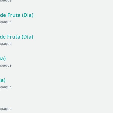
Empaque
de Fruta (Dia)
Empaque
de Fruta (Dia)
Empaque
ia)
Empaque
ia)
Empaque
Empaque