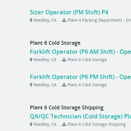
Sizer Operator (PM Shift) P4
Reedley, CA
Plant 4 Packing Department - 
Plant 6 Cold Storage
Forklift Operator (P6 AM Shift) - O
Reedley, CA
Plant 6 Cold Storage
Forklift Operator (P6 PM Shift) - O
Reedley, CA
Plant 6 Cold Storage
Plant 6 Cold Storage Shipping
QA/QC Technician (Cold Storage) Pla
Reedley, CA
Plant 6 Cold Storage Shipping