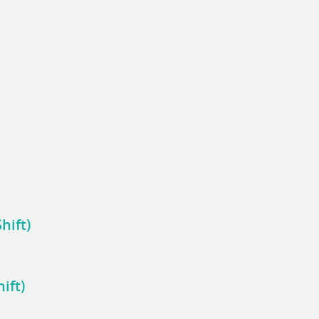
hift)
ift)