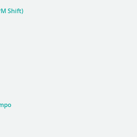
M Shift)
ampo