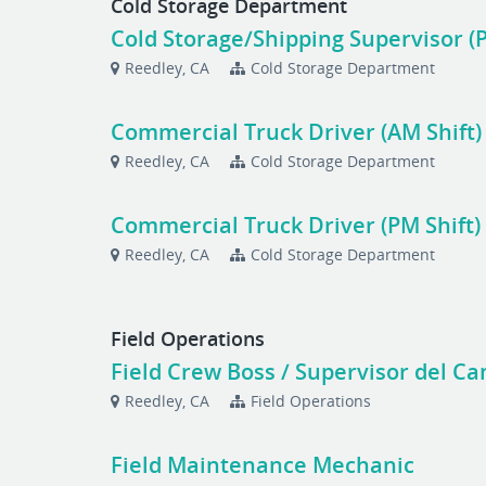
Cold Storage Department
Cold Storage/Shipping Supervisor (P
Reedley, CA
Cold Storage Department
Commercial Truck Driver (AM Shift)
Reedley, CA
Cold Storage Department
Commercial Truck Driver (PM Shift)
Reedley, CA
Cold Storage Department
Field Operations
Field Crew Boss / Supervisor del C
Reedley, CA
Field Operations
Field Maintenance Mechanic