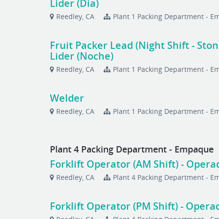
Lider (Dia)
Reedley, CA
Plant 1 Packing Department - 
Fruit Packer Lead (Night Shift - Sto
Lider (Noche)
Reedley, CA
Plant 1 Packing Department - 
Welder
Reedley, CA
Plant 1 Packing Department - 
Plant 4 Packing Department - Empaque
Forklift Operator (AM Shift) - Ope
Reedley, CA
Plant 4 Packing Department - 
Forklift Operator (PM Shift) - Oper