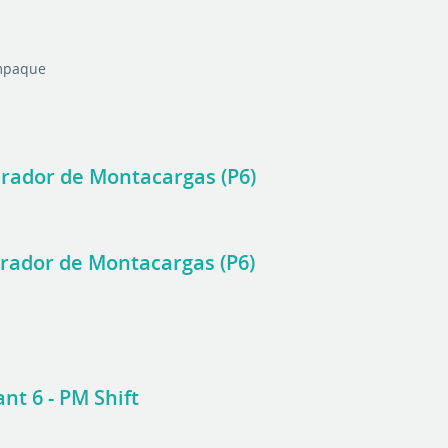
Empaque
perador de Montacargas (P6)
perador de Montacargas (P6)
nt 6 - PM Shift