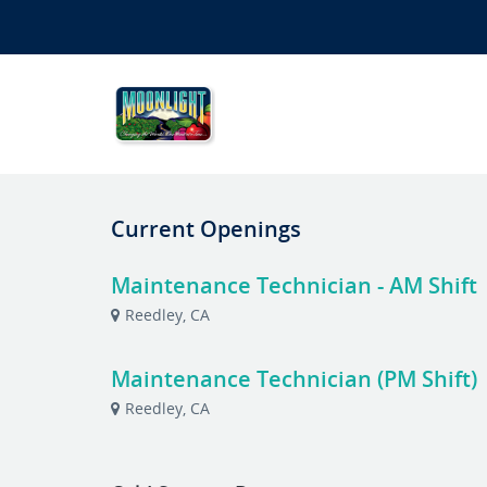
Current Openings
Maintenance Technician - AM Shift
Reedley, CA
Maintenance Technician (PM Shift)
Reedley, CA