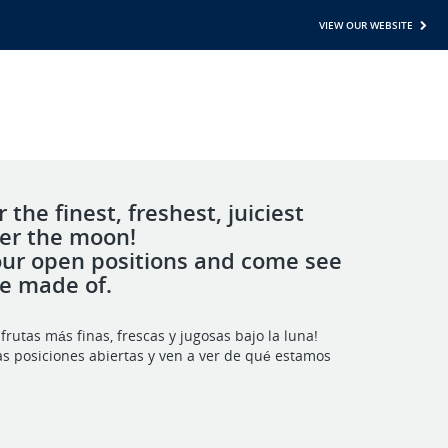
VIEW OUR WEBSITE
 the finest, freshest, juiciest
der the moon!
our open positions and come see
re made of.
frutas más finas, frescas y jugosas bajo la luna!
as posiciones abiertas y ven a ver de qué estamos