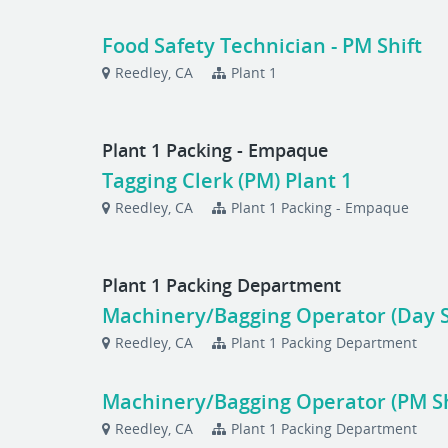
Food Safety Technician - PM Shift
Reedley, CA
Plant 1
Plant 1 Packing - Empaque
Tagging Clerk (PM) Plant 1
Reedley, CA
Plant 1 Packing - Empaque
Plant 1 Packing Department
Machinery/Bagging Operator (Day S
Reedley, CA
Plant 1 Packing Department
Machinery/Bagging Operator (PM Sh
Reedley, CA
Plant 1 Packing Department