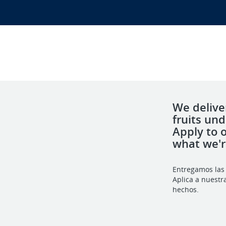
We deliver
fruits un
Apply to 
what we'
Entregamos las 
Aplica a nuestr
hechos.