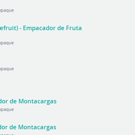
Empaque
nefruit) - Empacador de Fruta
Empaque
Empaque
rador de Montacargas
Empaque
ador de Montacargas