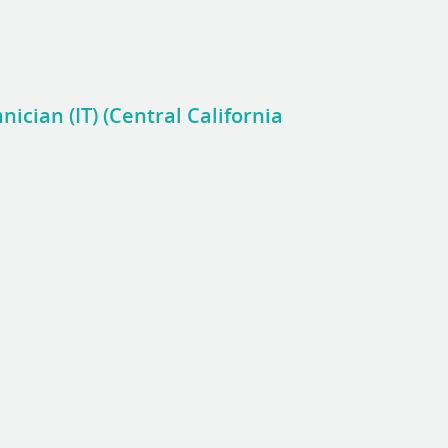
nician (IT) (Central California