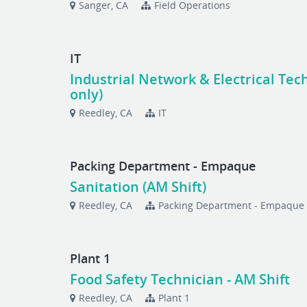
Sanger, CA
Field Operations
IT
Industrial Network & Electrical Tech
only)
Reedley, CA
IT
Packing Department - Empaque
Sanitation (AM Shift)
Reedley, CA
Packing Department - Empaque
Plant 1
Food Safety Technician - AM Shift
Reedley, CA
Plant 1