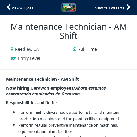
VIEW ALL JOBS
VIEW OUR WEBSITE
Maintenance Technician - AM
Shift
Reedley, CA
Full Time
Entry Level
Maintenance Technician - AM Shift
Now hiring Gerawan employees/
Ahora estamos
contratando empleados de Gerawan.
Responsibilities and Duties
Perform highly diversified duties to install and maintain
production machines and the plant facility’s equipment.
Perform regular preventive maintenance on machines,
equipment and plant facilities