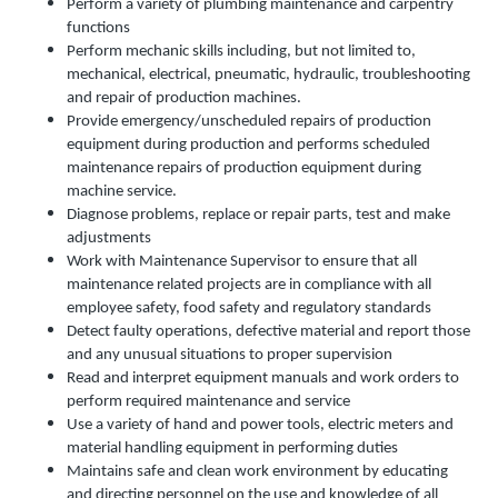
Perform a variety of plumbing maintenance and carpentry
functions
Perform mechanic skills including, but not limited to,
mechanical, electrical, pneumatic, hydraulic, troubleshooting
and repair of production machines.
Provide emergency/unscheduled repairs of production
equipment during production and performs scheduled
maintenance repairs of production equipment during
machine service.
Diagnose problems, replace or repair parts, test and make
adjustments
Work with Maintenance Supervisor to ensure that all
maintenance related projects are in compliance with all
employee safety, food safety and regulatory standards
Detect faulty operations, defective material and report those
and any unusual situations to proper supervision
Read and interpret equipment manuals and work orders to
perform required maintenance and service
Use a variety of hand and power tools, electric meters and
material handling equipment in performing duties
Maintains safe and clean work environment by educating
and directing personnel on the use and knowledge of all