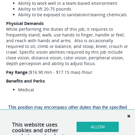
Ability to work well in a team-based environment
Ability to lift 20-75 pounds
Ability to be exposed to sanitation/cleaning chemicals
Physical Demands
While performing the duties of this job, it requires to
frequently stand; walk; use hands to finger, handle or feel;
and reach with hands and arms. Also is occasionally
required to sit; climb or balance; and stoop, kneel, crouch or
crawl. Specific vision abilities required by this job include
close vision, distance vision, color vision, peripheral vision,
depth perception and ability to adjust focus.
Pay Range
($16.90 min - $17.15 max) /hour
Benefits and Perks
Medical
This position may encompass other duties than the specified
duties listed above. If necessary, alternative duties can be
assigned at the discretion of the direct supervisor.
This website uses
ALLOW
cookies and other