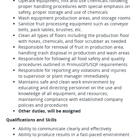
Operate equipment, mix and use chemicals following
proper handling procedures with special emphasis on
safety, proper storage and use of chemicals
Wash equipment production areas, and storage rooms
Sanitize fruit processing equipment such as conveyor
belts, pack tables, brushes, etc.
Clean all types of floors including the production floor
with hoses, chemicals, and floor scrubber as needed
Responsible for removal of fruit in production area,
handling trash disposal in production and wash areas
Responsible for following all food safety and quality
procedures outlined in PrimusGFS/SQF requirements
Responsible for reporting any violations and injuries
to supervisor or plant manager immediately
Maintains safe and clean work environment by
educating and directing personnel on the use and
knowledge of all equipment, and resources;
maintaining compliance with established company
policies and procedures
Other duties, will be assigned
Qualifications and Skills
Ability to communicate clearly and effectively
Ability to produce results in a fast-paced environment