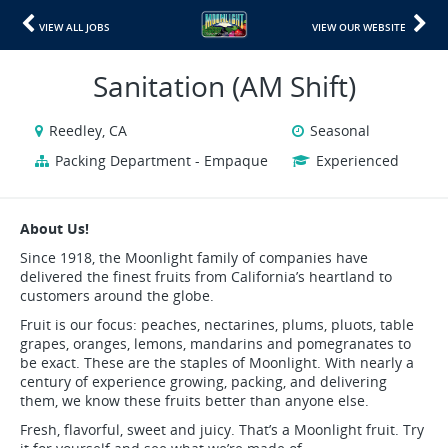
VIEW ALL JOBS
VIEW OUR WEBSITE
Sanitation (AM Shift)
Reedley, CA
Seasonal
Packing Department - Empaque
Experienced
About Us!
Since 1918, the Moonlight family of companies have
delivered the finest fruits from California’s heartland to
customers around the globe.
Fruit is our focus: peaches, nectarines, plums, pluots, table
grapes, oranges, lemons, mandarins and pomegranates to
be exact. These are the staples of Moonlight. With nearly a
century of experience growing, packing, and delivering
them, we know these fruits better than anyone else.
Fresh, flavorful, sweet and juicy. That’s a Moonlight fruit. Try