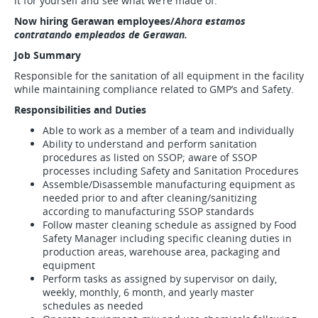
it for yourself and see what we’re made of.
Now hiring Gerawan employees/
Ahora estamos
contratando empleados de Gerawan.
Job Summary
Responsible for the sanitation of all equipment in the facility
while maintaining compliance related to GMP’s and Safety.
Responsibilities and Duties
Able to work as a member of a team and individually
Ability to understand and perform sanitation
procedures as listed on SSOP; aware of SSOP
processes including Safety and Sanitation Procedures
Assemble/Disassemble manufacturing equipment as
needed prior to and after cleaning/sanitizing
according to manufacturing SSOP standards
Follow master cleaning schedule as assigned by Food
Safety Manager including specific cleaning duties in
production areas, warehouse area, packaging and
equipment
Perform tasks as assigned by supervisor on daily,
weekly, monthly, 6 month, and yearly master
schedules as needed