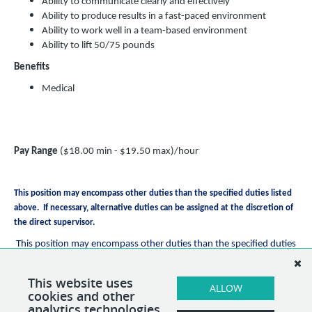
Ability to communicate clearly and effectively
Ability to produce results in a fast-paced environment
Ability to work well in a team-based environment
Ability to lift 50/75 pounds
Benefits
Medical
Pay Range
($18.00 min - $19.50 max)/hour
This position may encompass other duties than the specified duties listed
above. If necessary, alternative duties can be assigned at the discretion of
the direct supervisor.
This position may encompass other duties than the specified duties
listed above. If necessary, alternative duties can be assigned at the
discretion of the direct supervisor.
This website uses
ALLOW
cookies and other
analytics technologies.