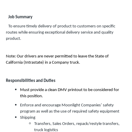
Job Summary
To ensure timely delivery of product to customers on specific
routes while ensuring exceptional delivery service and quality
product.
Note: Our drivers are never permitted to leave the State of
California (Intrastate) in a Company truck.
Responsibilities and Duties
Must provide a clean DMV printout to be considered for
this position.
Enforce and encourage Moonlight Companies’ safety
program as well as the use of required safety equipment
Shipping
Transfers, Sales Orders, repack/restyle transfers,
truck logistics