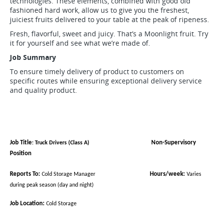
technologies. These elements, combined with good old
fashioned hard work, allow us to give you the freshest,
juiciest fruits delivered to your table at the peak of ripeness.
Fresh, flavorful, sweet and juicy. That’s a Moonlight fruit. Try
it for yourself and see what we’re made of.
Job Summary
To ensure timely delivery of product to customers on
specific routes while ensuring exceptional delivery service
and quality product.
Job Title
Non-Supervisory
: Truck Drivers
(Class A)
Position
Reports To:
Hours/week:
Cold Storage Manager
Varies
during peak season (day and night)
Job Location:
Cold Storage