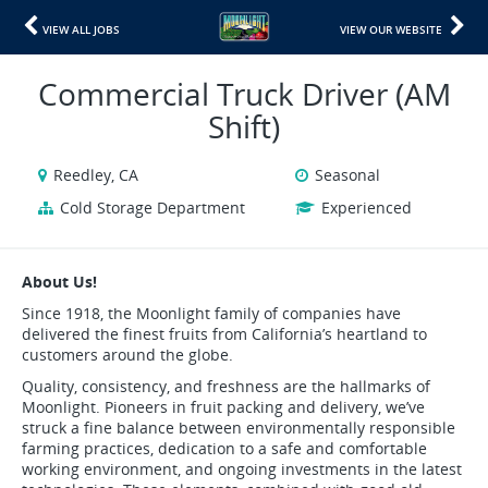
VIEW ALL JOBS
VIEW OUR WEBSITE
Commercial Truck Driver (AM
Shift)
Reedley, CA
Seasonal
Cold Storage Department
Experienced
About Us!
Since 1918, the Moonlight family of companies have
delivered the finest fruits from California’s heartland to
customers around the globe.
Quality, consistency, and freshness are the hallmarks of
Moonlight. Pioneers in fruit packing and delivery, we’ve
struck a fine balance between environmentally responsible
farming practices, dedication to a safe and comfortable
working environment, and ongoing investments in the latest