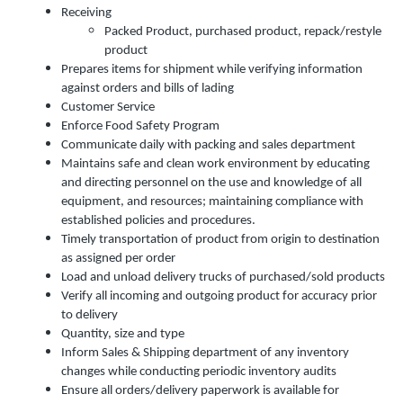
Receiving
Packed Product, purchased product, repack/restyle
product
Prepares items for shipment while verifying information
against orders and bills of lading
Customer Service
Enforce Food Safety Program
Communicate daily with packing and sales department
Maintains safe and clean work environment by educating
and directing personnel on the use and knowledge of all
equipment, and resources; maintaining compliance with
established policies and procedures.
Timely transportation of product from origin to destination
as assigned per order
Load and unload delivery trucks of purchased/sold products
Verify all incoming and outgoing product for accuracy prior
to delivery
Quantity, size and type
Inform Sales & Shipping department of any inventory
changes while conducting periodic inventory audits
Ensure all orders/delivery paperwork is available for