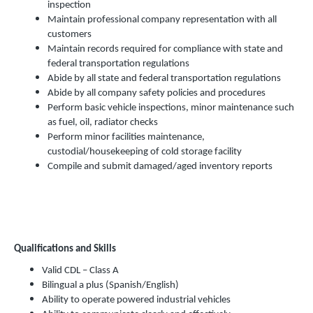
inspection
Maintain professional company representation with all
customers
Maintain records required for compliance with state and
federal transportation regulations
Abide by all state and federal transportation regulations
Abide by all company safety policies and procedures
Perform basic vehicle inspections, minor maintenance such
as fuel, oil, radiator checks
Perform minor facilities maintenance,
custodial/housekeeping of cold storage facility
Compile and submit damaged/aged inventory reports
Qualifications and Skills
Valid CDL – Class A
Bilingual a plus (Spanish/English)
Ability to operate powered industrial vehicles