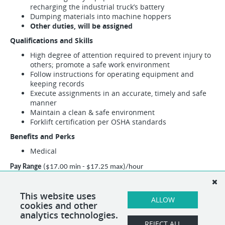
recharging the industrial truck’s battery
Dumping materials into machine hoppers
Other duties, will be assigned
Qualifications and Skills
High degree of attention required to prevent injury to
others; promote a safe work environment
Follow instructions for operating equipment and
keeping records
Execute assignments in an accurate, timely and safe
manner
Maintain a clean & safe environment
Forklift certification per OSHA standards
Benefits and Perks
Medical
Pay Range
($17.00 min - $17.25 max)/hour
This position may encompass other duties than the specified duties listed
above. If necessary, alternative duties can be assigned at the discretion of
This website uses
ALLOW
cookies and other
the direct supervisor.
analytics technologies.
REJECT ALL