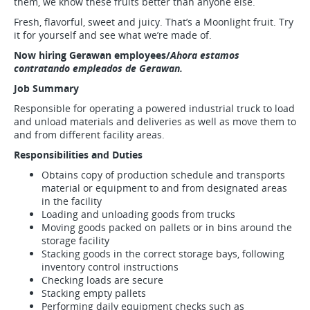
them, we know these fruits better than anyone else.
Fresh, flavorful, sweet and juicy. That’s a Moonlight fruit. Try
it for yourself and see what we’re made of.
Now hiring Gerawan employees/
Ahora estamos
contratando empleados de Gerawan.
Job Summary
Responsible for operating a powered industrial truck to load
and unload materials and deliveries as well as move them to
and from different facility areas.
Responsibilities and Duties
Obtains copy of production schedule and transports
material or equipment to and from designated areas
in the facility
Loading and unloading goods from trucks
Moving goods packed on pallets or in bins around the
storage facility
Stacking goods in the correct storage bays, following
inventory control instructions
Checking loads are secure
Stacking empty pallets
Performing daily equipment checks such as