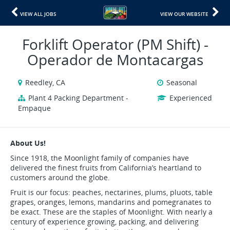
VIEW ALL JOBS
VIEW OUR WEBSITE
Forklift Operator (PM Shift) -
Operador de Montacargas
Reedley, CA
Seasonal
Plant 4 Packing Department -
Experienced
Empaque
About Us!
Since 1918, the Moonlight family of companies have
delivered the finest fruits from California’s heartland to
customers around the globe.
Fruit is our focus: peaches, nectarines, plums, pluots, table
grapes, oranges, lemons, mandarins and pomegranates to
be exact. These are the staples of Moonlight. With nearly a
century of experience growing, packing, and delivering