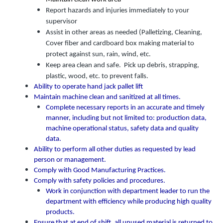
Report hazards and injuries immediately to your
supervisor
Assist in other areas as needed (Palletizing, Cleaning,
Cover fiber and cardboard box making material to
protect against sun, rain, wind, etc.
Keep area clean and safe. Pick up debris, strapping,
plastic, wood, etc. to prevent falls.
Ability to operate hand jack pallet lift
Maintain machine clean and sanitized at all times.
Complete necessary reports in an accurate and timely
manner, including but not limited to: production data,
machine operational status, safety data and quality
data.
Ability to perform all other duties as requested by lead
person or management.
Comply with Good Manufacturing Practices.
Comply with safety policies and procedures.
Work in conjunction with department leader to run the
department with efficiency while producing high quality
products.
Ensure that at end of shift, all unused material is returned to