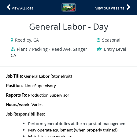
VIEW ALL JOBS
VIEW OUR WEBSITE
General Labor - Day
Reedley, CA
Seasonal
Plant 7 Packing - Reed Ave, Sanger
Entry Level
CA
Job Title:
General Labor (Stonefruit)
Position:
Non-Supervisory
Reports To:
Production Supervisor
Hours/week:
Varies
Job Responsibilities:
Perform general duties at the request of management
May operate equipm
ent (when properly trained)
Maintain clean work area