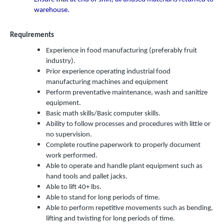
warehouse.
Requirements
Experience in food manufacturing (preferably fruit
industry).
Prior experience operating industrial food
manufacturing machines and equipment
Perform preventative maintenance, wash and sanitize
equipment.
Basic math skills/Basic computer skills.
Ability to follow processes and procedures with little or
no supervision.
Complete routine paperwork to properly document
work performed.
Able to operate and handle plant equipment such as
hand tools and pallet jacks.
Able to lift 40+ lbs.
Able to stand for long periods of time.
Able to perform repetitive movements such as bending,
lifting and twisting for long periods of time.