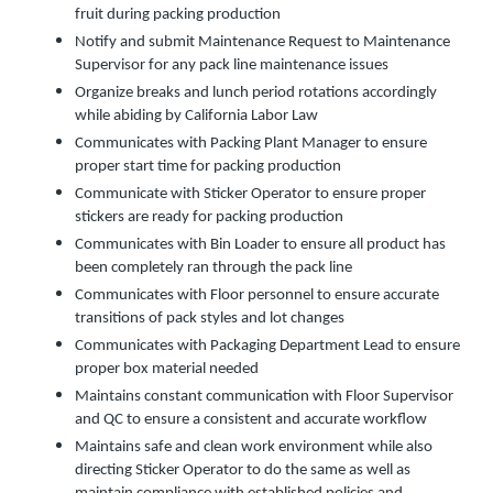
fruit during packing production
Notify and submit Maintenance Request to Maintenance
Supervisor for any pack line maintenance issues
Organize breaks and lunch period rotations accordingly
while abiding by California Labor Law
Communicates with Packing Plant Manager to ensure
proper start time for packing production
Communicate with Sticker Operator to ensure proper
stickers are ready for packing production
Communicates with Bin Loader to ensure all product has
been completely ran through the pack line
Communicates with Floor personnel to ensure accurate
transitions of pack styles and lot changes
Communicates with Packaging Department Lead to ensure
proper box material needed
Maintains constant communication with Floor Supervisor
and QC to ensure a consistent and accurate workflow
Maintains safe and clean work environment while also
directing Sticker Operator to do the same as well as