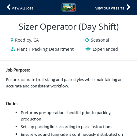
VIEW ALL JOBS
VIEW OUR WEBSITE
Sizer Operator (Day Shift)
Reedley, CA
Seasonal
Plant 1 Packing Department
Experienced
Job Purpose:
Ensure accurate fruit sizing and pack styles while maintaining an
accurate and consistent workflow.
Duties:
Preforms pre-operation checklist prior to packing
production
Sets up packing line according to pack instructions
Ensure wax and fungicide is continuously distributed on