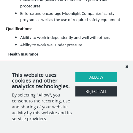
maintain compliance with established policies and
procedures
Enforce and encourage Moonlight Companies’ safety
program as well as the use of required safety equipment
Qualifications:
Ability to work independently and well with others
Ability to work well under pressure
Health Insurance
Pay Range
($16.90 min - $18.50 max)/hour
This position may encompass other duties than the specified duties listed
This website uses
above. If necessary, alternative duties can be assigned at the discretion of
ALLOW
cookies and other
the direct supervisor.
analytics technologies.
REJECT ALL
By selecting "Allow", you
SHARE
APPLY
consent to the recording, use
and sharing of your website
activity by this website and its
service providers.
POWERED BY