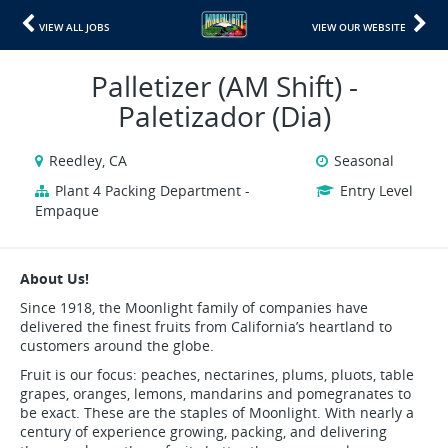
VIEW ALL JOBS
VIEW OUR WEBSITE
Palletizer (AM Shift) -
Paletizador (Dia)
Reedley, CA
Seasonal
Plant 4 Packing Department -
Entry Level
Empaque
About Us!
Since 1918, the Moonlight family of companies have
delivered the finest fruits from California’s heartland to
customers around the globe.
Fruit is our focus: peaches, nectarines, plums, pluots, table
grapes, oranges, lemons, mandarins and pomegranates to
be exact. These are the staples of Moonlight. With nearly a
century of experience growing, packing, and delivering