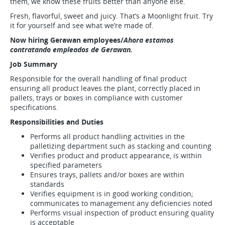
them, we know these fruits better than anyone else.
Fresh, flavorful, sweet and juicy. That’s a Moonlight fruit. Try
it for yourself and see what we’re made of.
Now hiring Gerawan employees/
Ahora estamos
contratando empleados de Gerawan.
Job Summary
Responsible for the overall handling of final product
ensuring all product leaves the plant, correctly placed in
pallets, trays or boxes in compliance with customer
specifications.
Responsibilities and Duties
Performs all product handling activities in the
palletizing department such as stacking and counting
Verifies product and product appearance, is within
specified parameters
Ensures trays, pallets and/or boxes are within
standards
Verifies equipment is in good working condition;
communicates to management any deficiencies noted
Performs visual inspection of product ensuring quality
is acceptable