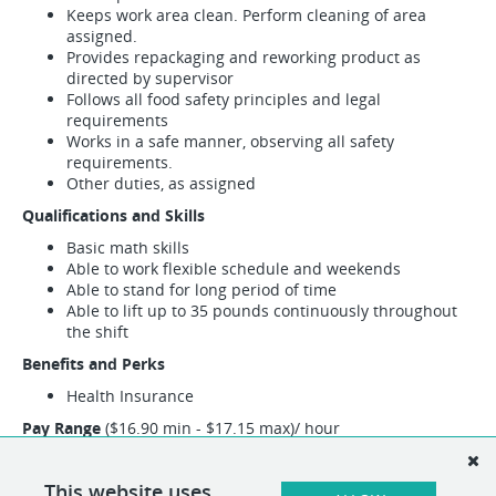
Keeps work area clean. Perform cleaning of area
assigned.
Provides repackaging and reworking product as
directed by supervisor
Follows all food safety principles and legal
requirements
Works in a safe manner, observing all safety
requirements.
Other duties, as assigned
Qualifications and Skills
Basic math skills
Able to work flexible schedule and weekends
Able to stand for long period of time
Able to lift up to 35 pounds continuously throughout
the shift
Benefits and Perks
Health Insurance
Pay Range
($16.90 min - $17.15 max)/ hour
This position may encompass other duties than the specified
duties listed above. If necessary, alternative duties can be
This website uses