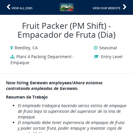
VIEW ALL JOBS
VIEW OUR WEBSITE
Fruit Packer (PM Shift) -
Empacador de Fruta (Dia)
Reedley, CA
Seasonal
Plant 4 Packing Department -
Entry Level
Empaque
Now hiring Gerawan employees/
Ahora estamos
contratando empleados de Gerawan.
Resumen de Trabajo
El empleado trabajará hacendo varios estilos de empaque
de fruta bajo la supervisión del supervisor de la lina de
empaque.
El empleado debe tener experiencia de empaque de fruta
y poder sortiar fruta, poder empujar y levantar cajas de