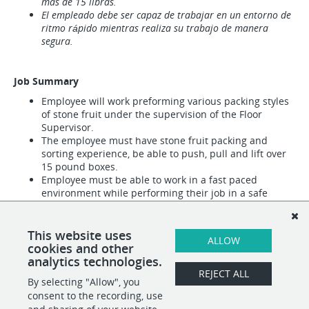
mas de 15 libras.
El empleado debe ser capaz de trabajar en un entorno de
ritmo rápido mientras realiza su trabajo de manera
segura.
Job Summary
Employee will work preforming various packing styles
of stone fruit under the supervision of the Floor
Supervisor.
The employee must have stone fruit packing and
sorting experience, be able to push, pull and lift over
15 pound boxes.
Employee must be able to work in a fast paced
environment while performing their job in a safe
manner.
Pay Range: Min ($16.90) to Max ($17.15)
This website uses
ALLOW
Other duties, will be assigned
cookies and other
analytics technologies.
REJECT ALL
By selecting "Allow", you
SHARE
APPLY
consent to the recording, use