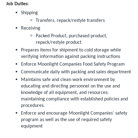
Job Duties:
Shipping
Transfers, repack/restyle transfers
Receiving
Packed Product, purchased product,
repack/restyle product
Prepares items for shipment to cold storage while
verifying information against packing instructions
Enforce Moonlight Companies Food Safety Program
Communicate daily with packing and sales department
Maintains safe and clean work environment by
educating and directing personnel on the use and
knowledge of all equipment, and resources;
maintaining compliance with established policies and
procedures.
Enforce and encourage Moonlight Companies’ safety
program as well as the use of required safety
equipment