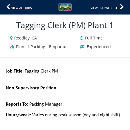
VIEW ALL JOBS
VIEW OUR WEBSITE
Tagging Clerk (PM) Plant 1
Reedley, CA
Full Time
Plant 1 Packing - Empaque
Experienced
Job Title:
Tagging Clerk PM
Non-Supervisory Position
Reports To:
Packing Manager
Hours/week:
Varies during peak season (day and night shift)