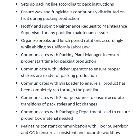
Sets up packing line according to pack instructions
Ensure wax and fungicide is continuously distributed on
fruit during packing production
Notify and submit Maintenance Request to Maintenance
Supervisor for any pack line maintenance issues
Organize breaks and lunch period rotations accordingly
while abiding by California Labor Law
Communicates with Packing Plant Manager to ensure
proper start time for packing production
Communicate with Sticker Operator to ensure proper
stickers are ready for packing production
Communicates with Bin Loader to ensure all product has
been completely ran through the pack line
Communicates with Floor personnel to ensure accurate
transitions of pack styles and lot changes
Communicates with Packaging Department Lead to ensure
proper box material needed
Maintains constant communication with Floor Supervisor
and QC to ensure a consistent and accurate workflow