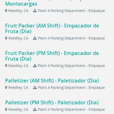
Montacargas
Reedley, CA
Plant 4 Packing Department - Empaque
Fruit Packer (AM Shift) - Empacador de
Fruta (Dia)
Reedley, CA
Plant 4 Packing Department - Empaque
Fruit Packer (PM Shift) - Empacador de
Fruta (Dia)
Reedley, CA
Plant 4 Packing Department - Empaque
Palletizer (AM Shift) - Paletizador (Dia)
Reedley, CA
Plant 4 Packing Department - Empaque
Palletizer (PM Shift) - Paletizador (Dia)
Reedley, CA
Plant 4 Packing Department - Empaque