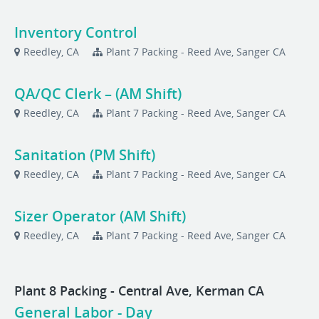
Inventory Control
Reedley, CA
Plant 7 Packing - Reed Ave, Sanger CA
QA/QC Clerk – (AM Shift)
Reedley, CA
Plant 7 Packing - Reed Ave, Sanger CA
Sanitation (PM Shift)
Reedley, CA
Plant 7 Packing - Reed Ave, Sanger CA
Sizer Operator (AM Shift)
Reedley, CA
Plant 7 Packing - Reed Ave, Sanger CA
Plant 8 Packing - Central Ave, Kerman CA
General Labor - Day