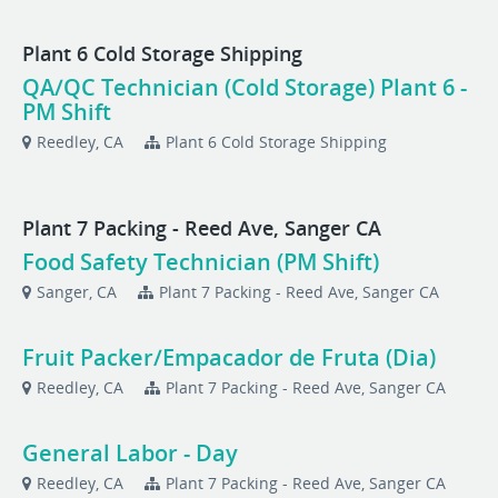
Plant 6 Cold Storage Shipping
QA/QC Technician (Cold Storage) Plant 6 -
PM Shift
Reedley, CA
Plant 6 Cold Storage Shipping
Plant 7 Packing - Reed Ave, Sanger CA
Food Safety Technician (PM Shift)
Sanger, CA
Plant 7 Packing - Reed Ave, Sanger CA
Fruit Packer/Empacador de Fruta (Dia)
Reedley, CA
Plant 7 Packing - Reed Ave, Sanger CA
General Labor - Day
Reedley, CA
Plant 7 Packing - Reed Ave, Sanger CA