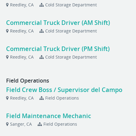
Reedley, CA
Cold Storage Department
Commercial Truck Driver (AM Shift)
Reedley, CA
Cold Storage Department
Commercial Truck Driver (PM Shift)
Reedley, CA
Cold Storage Department
Field Operations
Field Crew Boss / Supervisor del Campo
Reedley, CA
Field Operations
Field Maintenance Mechanic
Sanger, CA
Field Operations