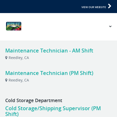
VIEW OUR WEBSITE
Maintenance Technician - AM Shift
Reedley, CA
Maintenance Technician (PM Shift)
Reedley, CA
Cold Storage Department
Cold Storage/Shipping Supervisor (PM
Shift)