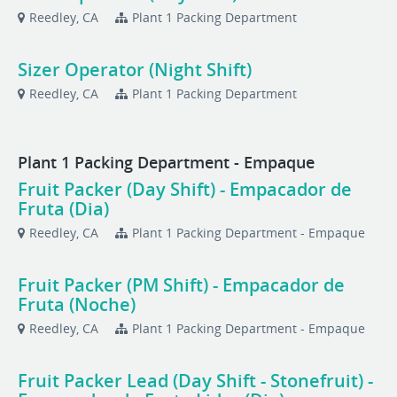
Reedley, CA
Plant 1 Packing Department
Sizer Operator (Night Shift)
Reedley, CA
Plant 1 Packing Department
Plant 1 Packing Department - Empaque
Fruit Packer (Day Shift) - Empacador de
Fruta (Dia)
Reedley, CA
Plant 1 Packing Department - Empaque
Fruit Packer (PM Shift) - Empacador de
Fruta (Noche)
Reedley, CA
Plant 1 Packing Department - Empaque
Fruit Packer Lead (Day Shift - Stonefruit) -