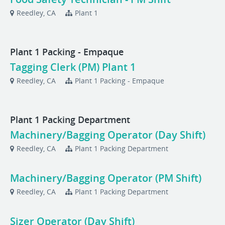
Reedley, CA
Plant 1
Plant 1 Packing - Empaque
Tagging Clerk (PM) Plant 1
Reedley, CA
Plant 1 Packing - Empaque
Plant 1 Packing Department
Machinery/Bagging Operator (Day Shift)
Reedley, CA
Plant 1 Packing Department
Machinery/Bagging Operator (PM Shift)
Reedley, CA
Plant 1 Packing Department
Sizer Operator (Day Shift)