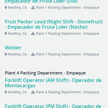
Empacador de Fruta Lider (Dia)
Reedley, CA
Plant 1 Packing Department - Empaque
Fruit Packer Lead (Night Shift - Stonefruit)
- Empacador de Fruta Lider (Noche)
Reedley, CA
Plant 1 Packing Department - Empaque
Welder
Reedley, CA
Plant 1 Packing Department - Empaque
Plant 4 Packing Department - Empaque
Forklift Operator (AM Shift) - Operador de
Montacargas
Reedley, CA
Plant 4 Packing Department - Empaque
Forklift Operator (PM Shift) - Operador de