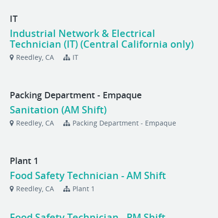
IT
Industrial Network & Electrical
Technician (IT) (Central California only)
Reedley, CA
IT
Packing Department - Empaque
Sanitation (AM Shift)
Reedley, CA
Packing Department - Empaque
Plant 1
Food Safety Technician - AM Shift
Reedley, CA
Plant 1
Food Safety Technician - PM Shift