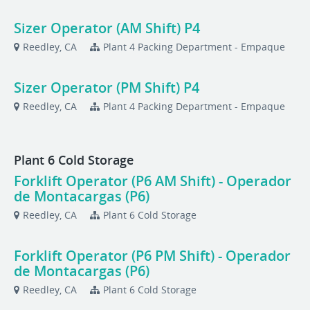
Sizer Operator (AM Shift) P4
Reedley, CA
Plant 4 Packing Department - Empaque
Sizer Operator (PM Shift) P4
Reedley, CA
Plant 4 Packing Department - Empaque
Plant 6 Cold Storage
Forklift Operator (P6 AM Shift) - Operador
de Montacargas (P6)
Reedley, CA
Plant 6 Cold Storage
Forklift Operator (P6 PM Shift) - Operador
de Montacargas (P6)
Reedley, CA
Plant 6 Cold Storage